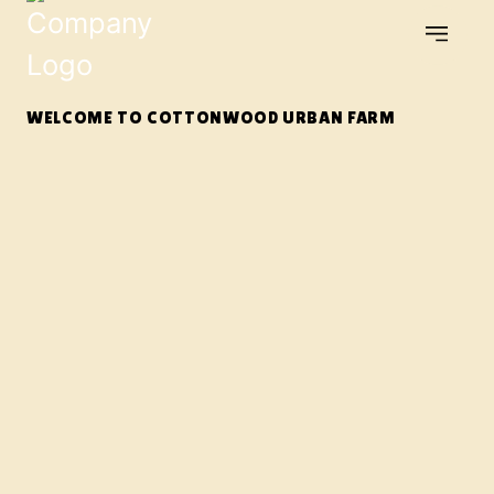
WELCOME TO COTTONWOOD URBAN FARM