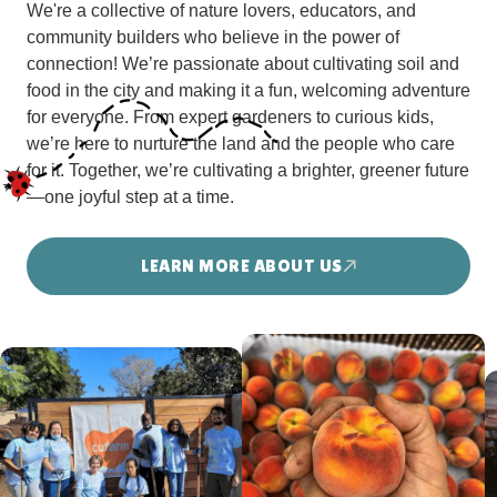
We're a collective of nature lovers, educators, and
community builders who believe in the power of
connection! We’re passionate about cultivating soil and
food in the city and making it a fun, welcoming adventure
for everyone. From expert gardeners to curious kids,
we’re here to nurture the land and the people who care
for it. Together, we’re cultivating a brighter, greener future
—one joyful step at a time.
LEARN MORE ABOUT US