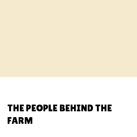
THE PEOPLE BEHIND THE
FARM