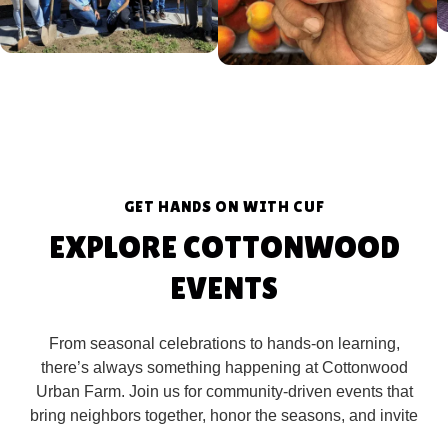
GET HANDS ON WITH CUF
EXPLORE COTTONWOOD
EVENTS
From seasonal celebrations to hands-on learning,
there’s always something happening at Cottonwood
Urban Farm. Join us for community-driven events that
bring neighbors together, honor the seasons, and invite
you to connect with nature in meaningful ways.