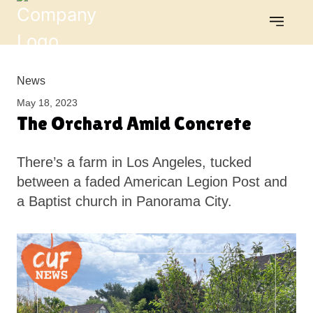
News
May 18, 2023
The Orchard Amid Concrete
There’s a farm in Los Angeles, tucked
between a faded American Legion Post and
a Baptist church in Panorama City.