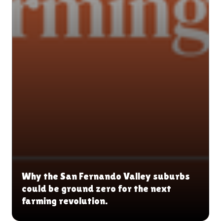
Why the San Fernando Valley suburbs
could be ground zero for the next
farming revolution.