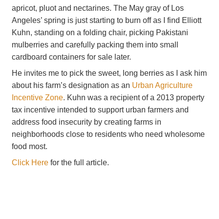
apricot, pluot and nectarines. The May gray of Los
Angeles’ spring is just starting to burn off as I find Elliott
Kuhn, standing on a folding chair, picking Pakistani
mulberries and carefully packing them into small
cardboard containers for sale later.
He invites me to pick the sweet, long berries as I ask him
about his farm’s designation as an
Urban Agriculture
Incentive Zone
. Kuhn was a recipient of a 2013 property
tax incentive intended to support urban farmers and
address food insecurity by creating farms in
neighborhoods close to residents who need wholesome
food most.
​Click Here
for the full article.