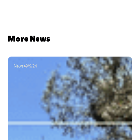
More News
News
9/9/24