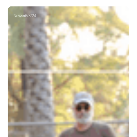
News
6/3/24