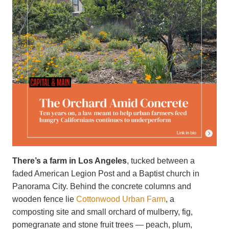
There’s a farm in Los Angeles
, tucked between a
faded American Legion Post and a Baptist church in
Panorama City. Behind the concrete columns and
wooden fence lie
Cottonwood Urban Farm
, a
composting site and small orchard of mulberry, fig,
pomegranate and stone fruit trees — peach, plum,